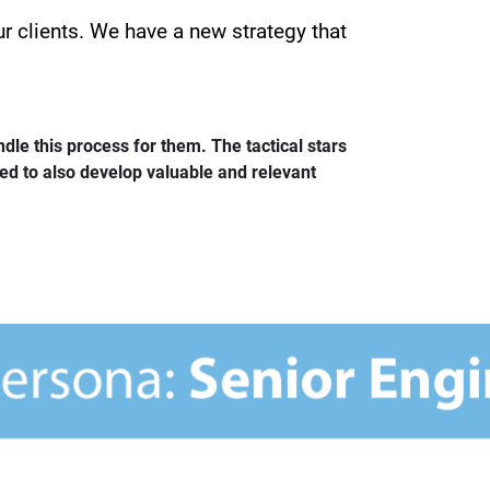
r clients. We have a new strategy that
ndle this process for them. The tactical stars
eed to also develop valuable and relevant