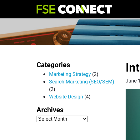
In
Categories
Marketing Strategy
(2)
June 
Search Marketing (SEO/SEM)
(2)
Website Design
(4)
Archives
Archives