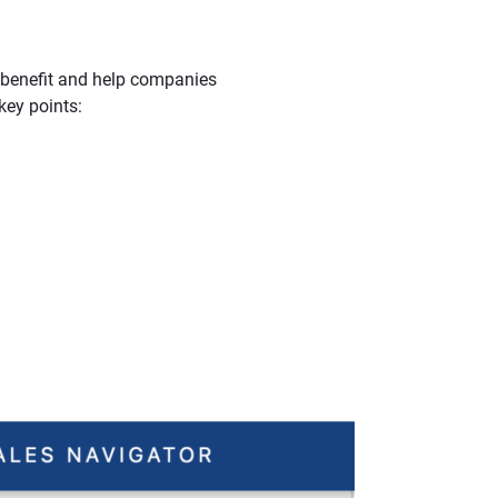
u benefit and help companies
key points: