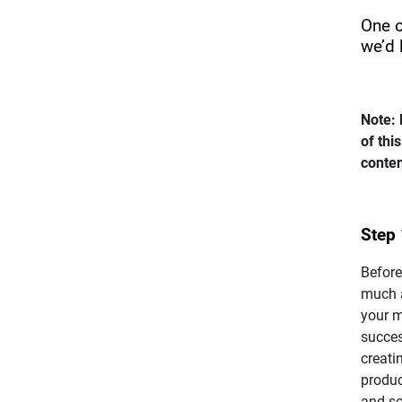
One o
we’d 
Note: 
of thi
conten
Step 
Before
much a
your m
succe
creati
product
and so