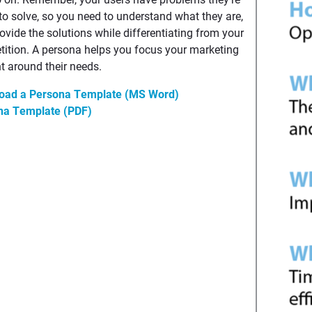
 to solve, so you need to understand what they are,
ovide the solutions while differentiating from your
ition. A persona helps you focus your marketing
t around their needs.
oad a Persona Template (MS Word)
na Template (PDF)