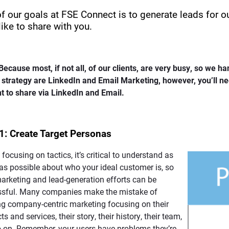
f our goals at FSE Connect is to generate leads for ou
like to share with you.
Because most, if not all, of our clients, are very busy, so we ha
s strategy are LinkedIn and Email Marketing, however, you’ll n
t to share via LinkedIn and Email.
1: Create Target Personas
 focusing on tactics, it’s critical to understand as
s possible about who your ideal customer is, so
arketing and lead-generation efforts can be
ssful. Many companies make the mistake of
ng company-centric marketing focusing on their
s and services, their story, their history, their team,
 on. Remember, your users have problems they’re