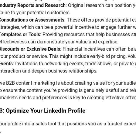
Industry Reports and Research
: Original research can position 
value to your potential customers.
Consultations or Assessments
: These offers provide potential 
strategies, which can be a powerful incentive to engage further
Templates or Tools
: Providing resources that help businesses st
effectiveness can demonstrate your value and expertise.
Discounts or Exclusive Deals
: Financial incentives can often be
your product or service. This might include early-bird pricing, vo
Events
: Invitations to networking events, trade shows, or private
interaction and deepen business relationships.
ive B2B content marketing is about creating value for your audie
o ensure the content you’re providing is genuinely useful and re
 market’s needs and preferences is key to creating effective offer
3: Optimize Your LinkedIn Profile
our profile into a sales tool that positions you as a trusted expe
.