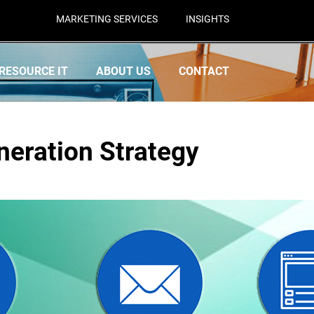
MARKETING SERVICES
INSIGHTS
RESOURCE IT
ABOUT US
CONTACT
neration Strategy