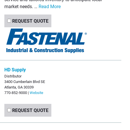
market needs. …
Read More
REQUEST QUOTE
HD Supply
Distributor
3400 Cumberlain Blvd SE
Atlanta, GA 30339
770-852-9000 |
Website
REQUEST QUOTE