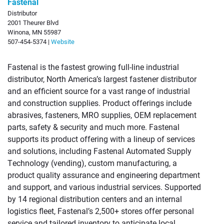
Fastenal
Distributor
2001 Theurer Blvd
Winona, MN 55987
507-454-5374 |
Website
Fastenal is the fastest growing full-line industrial
distributor, North America’s largest fastener distributor
and an efficient source for a vast range of industrial
and construction supplies. Product offerings include
abrasives, fasteners, MRO supplies, OEM replacement
parts, safety & security and much more. Fastenal
supports its product offering with a lineup of services
and solutions, including Fastenal Automated Supply
Technology (vending), custom manufacturing, a
product quality assurance and engineering department
and support, and various industrial services. Supported
by 14 regional distribution centers and an internal
logistics fleet, Fastenal’s 2,500+ stores offer personal
service and tailored inventory to anticipate local