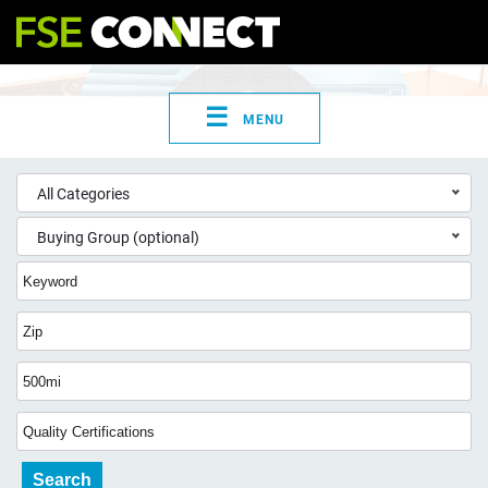
☰
MENU
All Categories
Buying Group (optional)