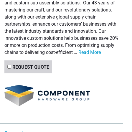
and custom sub assembly solutions. Our 43 years of
mastering our craft, and our revolutionary solutions,
along with our extensive global supply chain
partnerships, enhance our customers’ businesses with
the latest industry standards and innovation. Our
innovative custom solutions help businesses save 20%
or more on production costs. From optimizing supply
chains to delivering cost-efficient …
Read More
REQUEST QUOTE