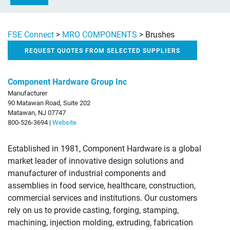
FSE Connect
>
MRO COMPONENTS
>
Brushes
REQUEST QUOTES FROM SELECTED SUPPLIERS
Component Hardware Group Inc
Manufacturer
90 Matawan Road, Suite 202
Matawan, NJ 07747
800-526-3694 |
Website
Established in 1981, Component Hardware is a global
market leader of innovative design solutions and
manufacturer of industrial components and
assemblies in food service, healthcare, construction,
commercial services and institutions. Our customers
rely on us to provide casting, forging, stamping,
machining, injection molding, extruding, fabrication