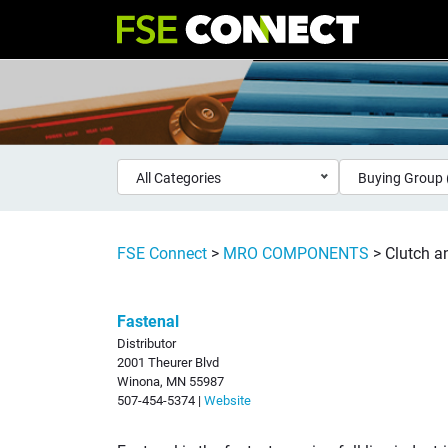
All Categories
Buying Group 
FSE Connect
>
MRO COMPONENTS
>
Clutch 
Fastenal
Distributor
2001 Theurer Blvd
Winona, MN 55987
507-454-5374 |
Website