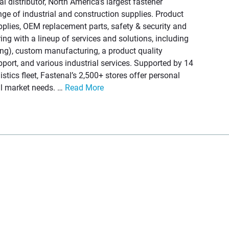
ial distributor, North America’s largest fastener
ange of industrial and construction supplies. Product
pplies, OEM replacement parts, safety & security and
ng with a lineup of services and solutions, including
g), custom manufacturing, a product quality
ort, and various industrial services. Supported by 14
istics fleet, Fastenal’s 2,500+ stores offer personal
cal market needs. …
Read More