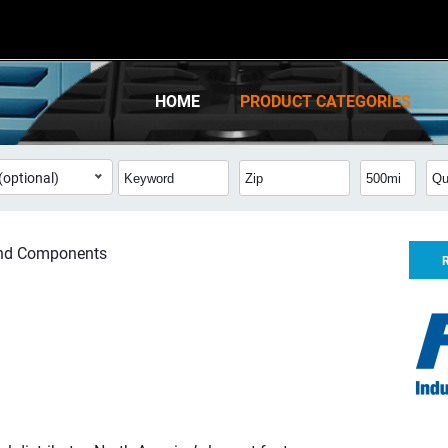
HOME
PRODUCT CATEGORIES
(optional)
and Components