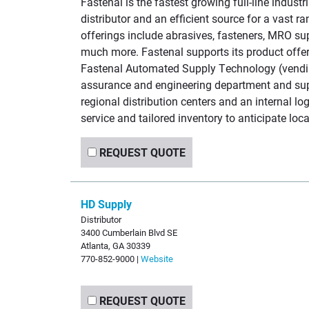
Fastenal is the fastest growing full-line industr
distributor and an efficient source for a vast r
offerings include abrasives, fasteners, MRO su
much more. Fastenal supports its product offeri
Fastenal Automated Supply Technology (vendin
assurance and engineering department and supp
regional distribution centers and an internal log
service and tailored inventory to anticipate lo
REQUEST QUOTE
HD Supply
Distributor
3400 Cumberlain Blvd SE
Atlanta, GA 30339
770-852-9000 |
Website
REQUEST QUOTE