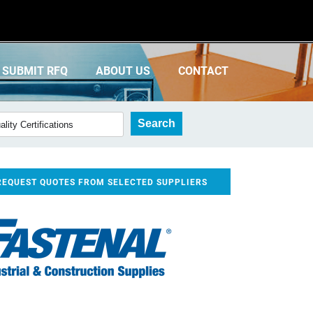
SUBMIT RFQ
ABOUT US
CONTACT
REQUEST QUOTES FROM SELECTED SUPPLIERS