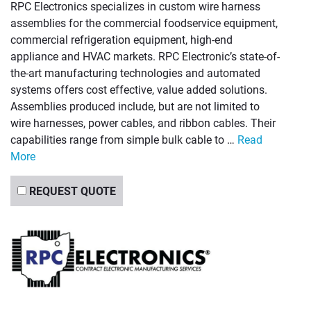
RPC Electronics specializes in custom wire harness
assemblies for the commercial foodservice equipment,
commercial refrigeration equipment, high-end
appliance and HVAC markets. RPC Electronic’s state-of-
the-art manufacturing technologies and automated
systems offers cost effective, value added solutions.
Assemblies produced include, but are not limited to
wire harnesses, power cables, and ribbon cables. Their
capabilities range from simple bulk cable to …
Read
More
REQUEST QUOTE