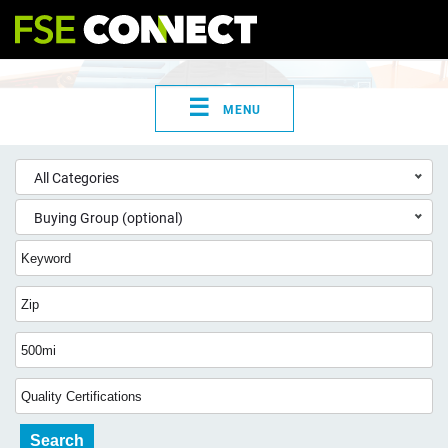
☰
MENU
All Categories
Buying Group (optional)