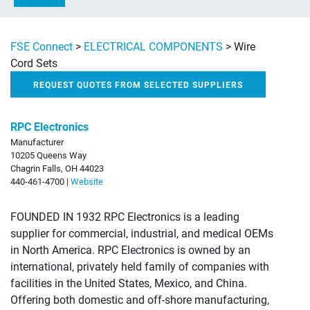
FSE Connect
>
ELECTRICAL COMPONENTS
>
Wire
Cord Sets
REQUEST QUOTES FROM SELECTED SUPPLIERS
RPC Electronics
Manufacturer
10205 Queens Way
Chagrin Falls, OH 44023
440-461-4700 |
Website
FOUNDED IN 1932 RPC Electronics is a leading
supplier for commercial, industrial, and medical OEMs
in North America. RPC Electronics is owned by an
international, privately held family of companies with
facilities in the United States, Mexico, and China.
Offering both domestic and off-shore manufacturing,