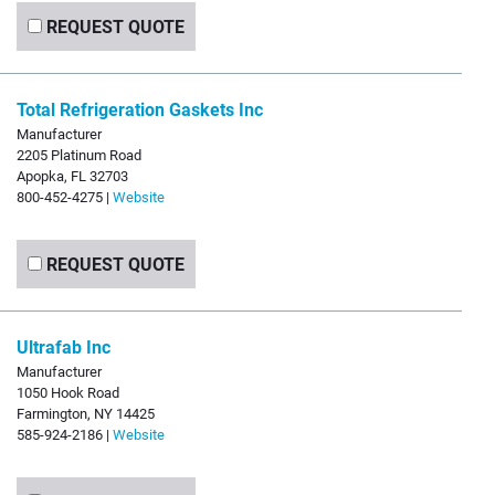
REQUEST QUOTE
Total Refrigeration Gaskets Inc
Manufacturer
2205 Platinum Road
Apopka, FL 32703
800-452-4275 |
Website
REQUEST QUOTE
Ultrafab Inc
Manufacturer
1050 Hook Road
Farmington, NY 14425
585-924-2186 |
Website