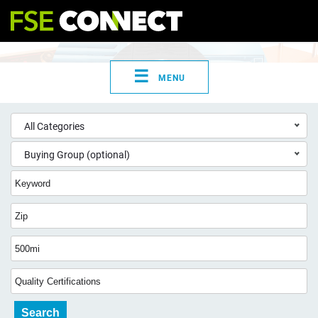
☰
MENU
All Categories
Buying Group (optional)