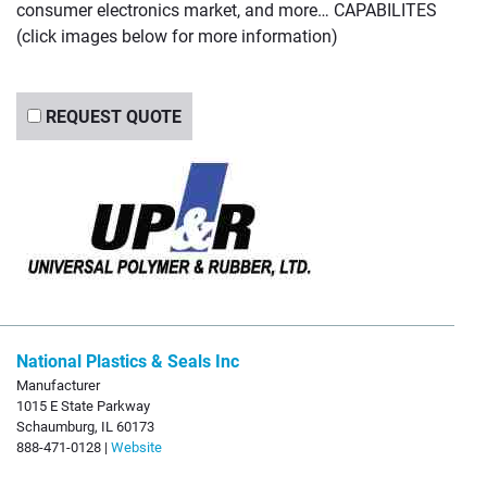
consumer electronics market, and more… CAPABILITES
(click images below for more information)
REQUEST QUOTE
National Plastics & Seals Inc
Manufacturer
1015 E State Parkway
Schaumburg, IL 60173
888-471-0128 |
Website