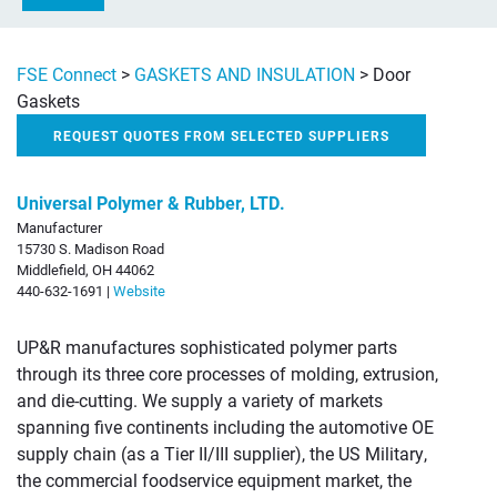
FSE Connect
>
GASKETS AND INSULATION
>
Door
Gaskets
REQUEST QUOTES FROM SELECTED SUPPLIERS
Universal Polymer & Rubber, LTD.
Manufacturer
15730 S. Madison Road
Middlefield, OH 44062
440-632-1691 |
Website
UP&R manufactures sophisticated polymer parts
through its three core processes of molding, extrusion,
and die-cutting. We supply a variety of markets
spanning five continents including the automotive OE
supply chain (as a Tier II/III supplier), the US Military,
the commercial foodservice equipment market, the