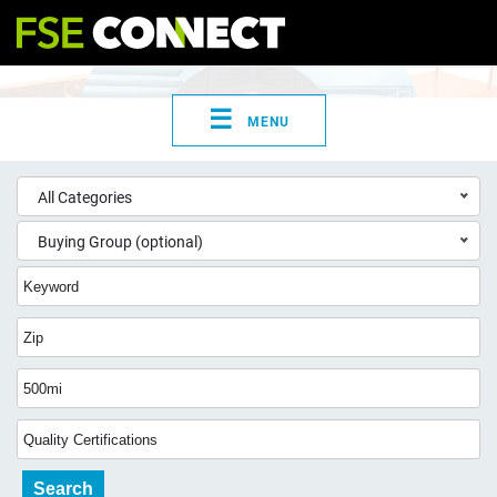
☰
MENU
All Categories
Buying Group (optional)