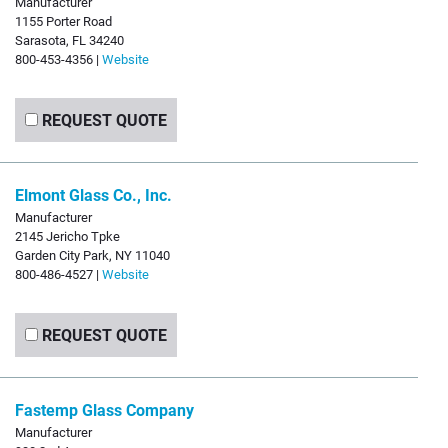
Manufacturer
1155 Porter Road
Sarasota, FL 34240
800-453-4356 |
Website
REQUEST QUOTE
Elmont Glass Co., Inc.
Manufacturer
2145 Jericho Tpke
Garden City Park, NY 11040
800-486-4527 |
Website
REQUEST QUOTE
Fastemp Glass Company
Manufacturer