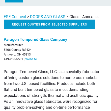
FSE Connect
>
DOORS AND GLASS
>
Glass - Annealled
REQUEST QUOTES FROM SELECTED SUPPLIERS
Paragon Tempered Glass Company
Manufacturer
5406 County Rd 424
Antwerp, OH 45813
419-258-5531 |
Website
Paragon Tempered Glass, LLC, is a specialty fabricator
offering custom glass solutions to numerous markets
from two U.S.-based facilities. Products include both
flat and bent tempered glass to meet demanding
expectations of strength, thermal and aesthetic quality.
As an innovative glass fabricator, we’re recognized for
quality problem-solving and on-time performance