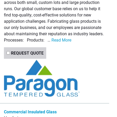
across both small, custom lots and large production
runs. Our global customer base relies on us to help it
find top-quality, cost-effective solutions for new
application challenges. Fabricating glass products is
our only business, and our employees are passionate
about maintaining their reputation as industry leaders.
Processes: Products: …
Read More
REQUEST QUOTE
Commercial Insulated Glass