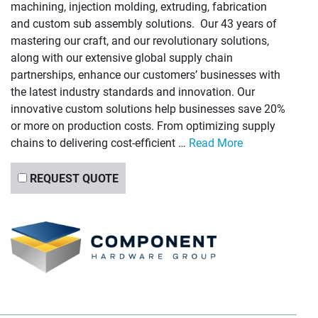
machining, injection molding, extruding, fabrication
and custom sub assembly solutions. Our 43 years of
mastering our craft, and our revolutionary solutions,
along with our extensive global supply chain
partnerships, enhance our customers’ businesses with
the latest industry standards and innovation. Our
innovative custom solutions help businesses save 20%
or more on production costs. From optimizing supply
chains to delivering cost-efficient …
Read More
REQUEST QUOTE