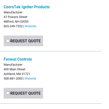
CoorsTek Igniter Products
Manufacturer
47 Powers Street
Milford, NH 03055
603-249-7532 |
Website
REQUEST QUOTE
Fenwal Controls
Manufacturer
400 Main Street
Ashland, MA 01721
508-881-2000 |
Website
REQUEST QUOTE