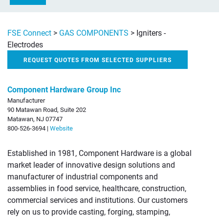
FSE Connect
>
GAS COMPONENTS
>
Igniters -
Electrodes
REQUEST QUOTES FROM SELECTED SUPPLIERS
Component Hardware Group Inc
Manufacturer
90 Matawan Road, Suite 202
Matawan, NJ 07747
800-526-3694 |
Website
Established in 1981, Component Hardware is a global
market leader of innovative design solutions and
manufacturer of industrial components and
assemblies in food service, healthcare, construction,
commercial services and institutions. Our customers
rely on us to provide casting, forging, stamping,