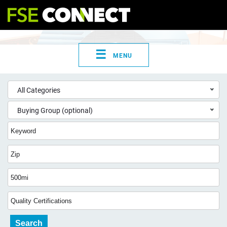
☰
MENU
All Categories
Buying Group (optional)