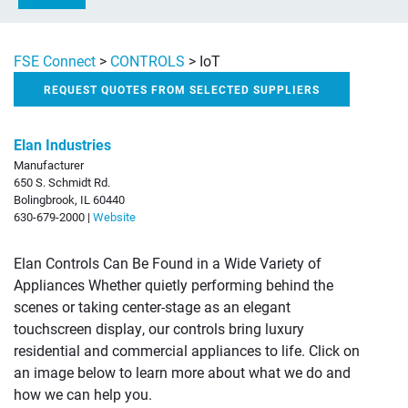
FSE Connect
>
CONTROLS
>
IoT
REQUEST QUOTES FROM SELECTED SUPPLIERS
Elan Industries
Manufacturer
650 S. Schmidt Rd.
Bolingbrook, IL 60440
630-679-2000 |
Website
Elan Controls Can Be Found in a Wide Variety of
Appliances Whether quietly performing behind the
scenes or taking center-stage as an elegant
touchscreen display, our controls bring luxury
residential and commercial appliances to life. Click on
an image below to learn more about what we do and
how we can help you.