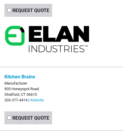
REQUEST QUOTE
Kitchen Brains
Manufacturer
905 Honeyspot Road
Stratford, CT 06615
203-377-4414 |
Website
REQUEST QUOTE