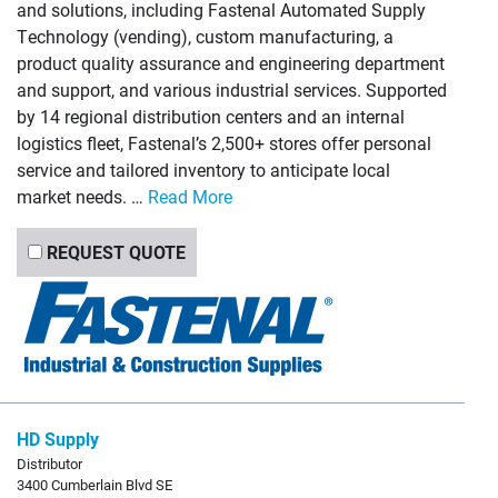
and solutions, including Fastenal Automated Supply
Technology (vending), custom manufacturing, a
product quality assurance and engineering department
and support, and various industrial services. Supported
by 14 regional distribution centers and an internal
logistics fleet, Fastenal’s 2,500+ stores offer personal
service and tailored inventory to anticipate local
market needs. …
Read More
REQUEST QUOTE
HD Supply
Distributor
3400 Cumberlain Blvd SE