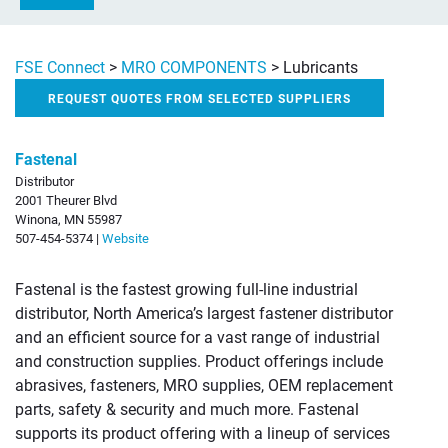
FSE Connect
>
MRO COMPONENTS
>
Lubricants
REQUEST QUOTES FROM SELECTED SUPPLIERS
Fastenal
Distributor
2001 Theurer Blvd
Winona, MN 55987
507-454-5374 |
Website
Fastenal is the fastest growing full-line industrial
distributor, North America’s largest fastener distributor
and an efficient source for a vast range of industrial
and construction supplies. Product offerings include
abrasives, fasteners, MRO supplies, OEM replacement
parts, safety & security and much more. Fastenal
supports its product offering with a lineup of services