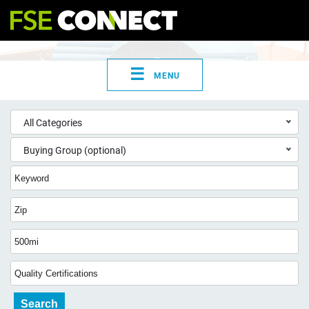
☰
MENU
All Categories
Buying Group (optional)