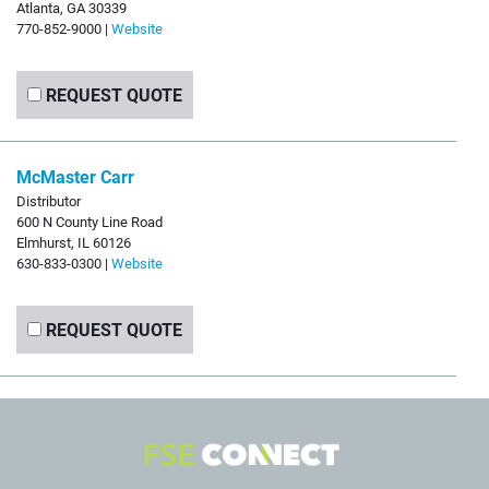
Atlanta, GA 30339
770-852-9000 |
Website
REQUEST QUOTE
McMaster Carr
Distributor
600 N County Line Road
Elmhurst, IL 60126
630-833-0300 |
Website
REQUEST QUOTE