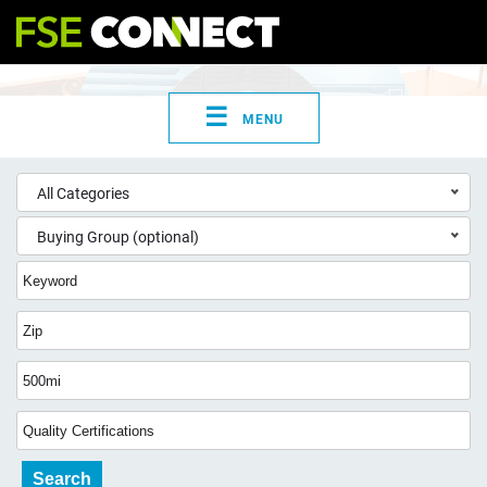
☰
MENU
All Categories
Buying Group (optional)