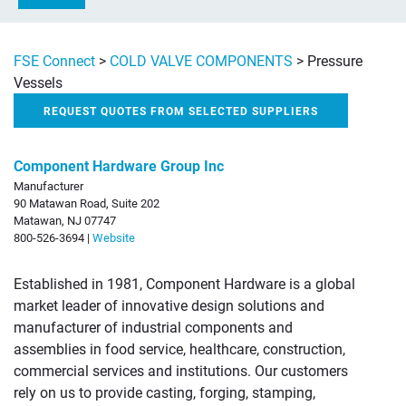
FSE Connect
>
COLD VALVE COMPONENTS
>
Pressure
Vessels
REQUEST QUOTES FROM SELECTED SUPPLIERS
Component Hardware Group Inc
Manufacturer
90 Matawan Road, Suite 202
Matawan, NJ 07747
800-526-3694 |
Website
Established in 1981, Component Hardware is a global
market leader of innovative design solutions and
manufacturer of industrial components and
assemblies in food service, healthcare, construction,
commercial services and institutions. Our customers
rely on us to provide casting, forging, stamping,