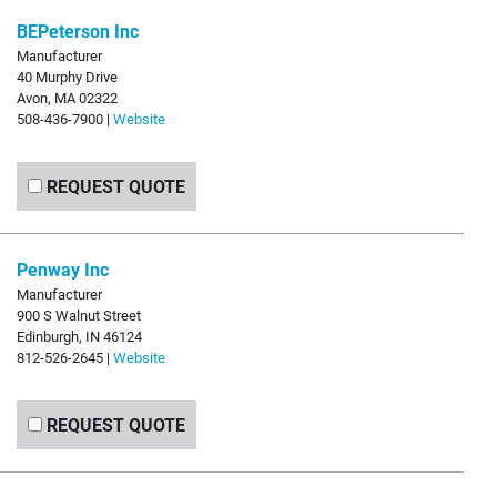
BEPeterson Inc
Manufacturer
40 Murphy Drive
Avon, MA 02322
508-436-7900 |
Website
REQUEST QUOTE
Penway Inc
Manufacturer
900 S Walnut Street
Edinburgh, IN 46124
812-526-2645 |
Website
REQUEST QUOTE