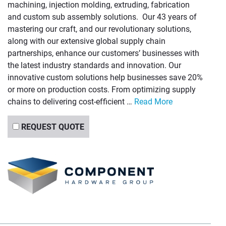
machining, injection molding, extruding, fabrication
and custom sub assembly solutions. Our 43 years of
mastering our craft, and our revolutionary solutions,
along with our extensive global supply chain
partnerships, enhance our customers’ businesses with
the latest industry standards and innovation. Our
innovative custom solutions help businesses save 20%
or more on production costs. From optimizing supply
chains to delivering cost-efficient …
Read More
REQUEST QUOTE