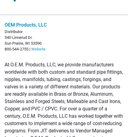
OEM Products, LLC
Distributor
540 Linnerud Dr.
Sun Prairie, WI 53590
800-544-2755 |
Website
At O.E.M. Products, LLC, we provide manufacturers
worldwide with both custom and standard pipe fittings,
nipples, manifolds, tubing, castings, forgings, and
valves in a variety of different materials. Our products
are readily available in Brass or Bronze, Aluminum,
Stainless and Forged Steels, Malleable and Cast Irons,
Copper, and PVC / CPVC. For over a quarter of a
century, O.E.M. Products, LLC has worked together with
customers to implement a wide range of cost-reducing
programs. From JIT deliveries to Vendor Managed