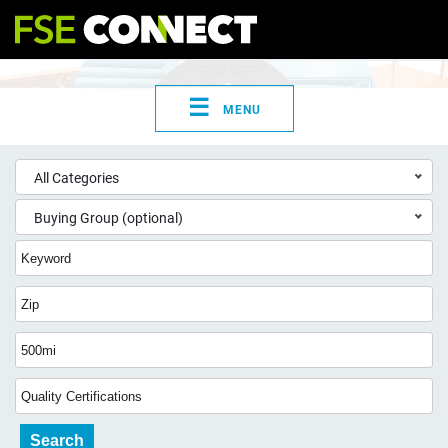
☰
MENU
All Categories
Buying Group (optional)