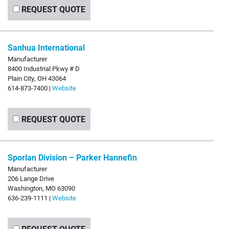
REQUEST QUOTE
Sanhua International
Manufacturer
8400 Industrial Pkwy # D
Plain City, OH 43064
614-873-7400 |
Website
REQUEST QUOTE
Sporlan Division – Parker Hannefin
Manufacturer
206 Lange Drive
Washington, MO 63090
636-239-1111 |
Website
REQUEST QUOTE