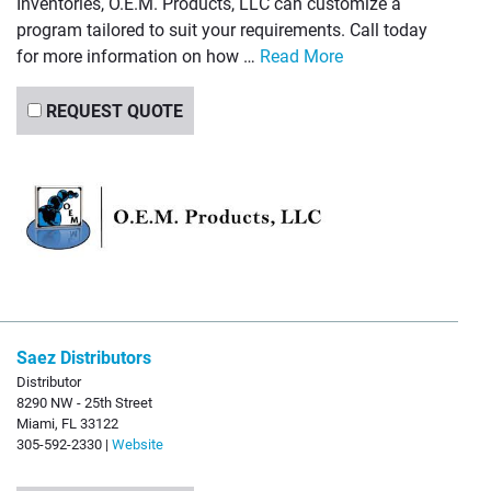
Inventories, O.E.M. Products, LLC can customize a
program tailored to suit your requirements. Call today
for more information on how …
Read More
REQUEST QUOTE
Saez Distributors
Distributor
8290 NW - 25th Street
Miami, FL 33122
305-592-2330 |
Website