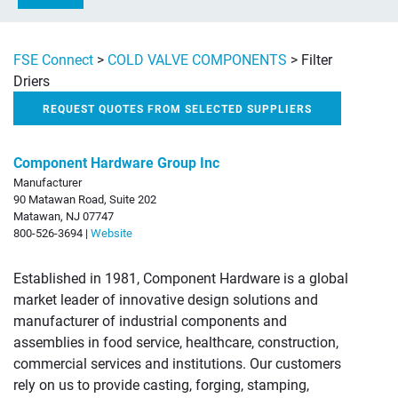
FSE Connect
>
COLD VALVE COMPONENTS
>
Filter
Driers
REQUEST QUOTES FROM SELECTED SUPPLIERS
Component Hardware Group Inc
Manufacturer
90 Matawan Road, Suite 202
Matawan, NJ 07747
800-526-3694 |
Website
Established in 1981, Component Hardware is a global
market leader of innovative design solutions and
manufacturer of industrial components and
assemblies in food service, healthcare, construction,
commercial services and institutions. Our customers
rely on us to provide casting, forging, stamping,