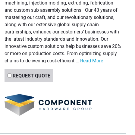
machining, injection molding, extruding, fabrication
and custom sub assembly solutions. Our 43 years of
mastering our craft, and our revolutionary solutions,
along with our extensive global supply chain
partnerships, enhance our customers’ businesses with
the latest industry standards and innovation. Our
innovative custom solutions help businesses save 20%
or more on production costs. From optimizing supply
chains to delivering cost-efficient …
Read More
REQUEST QUOTE