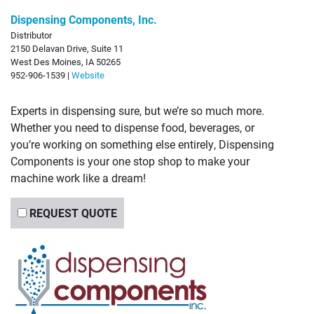
Dispensing Components, Inc.
Distributor
2150 Delavan Drive, Suite 11
West Des Moines, IA 50265
952-906-1539 |
Website
Experts in dispensing sure, but we’re so much more.
Whether you need to dispense food, beverages, or
you’re working on something else entirely, Dispensing
Components is your one stop shop to make your
machine work like a dream!
REQUEST QUOTE