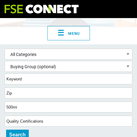
☰
MENU
All Categories
Buying Group (optional)