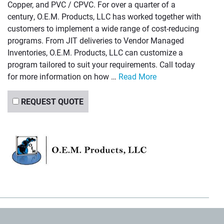
Copper, and PVC / CPVC. For over a quarter of a
century, O.E.M. Products, LLC has worked together with
customers to implement a wide range of cost-reducing
programs. From JIT deliveries to Vendor Managed
Inventories, O.E.M. Products, LLC can customize a
program tailored to suit your requirements. Call today
for more information on how …
Read More
REQUEST QUOTE