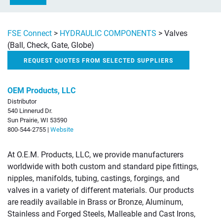
FSE Connect
>
HYDRAULIC COMPONENTS
>
Valves
(Ball, Check, Gate, Globe)
REQUEST QUOTES FROM SELECTED SUPPLIERS
OEM Products, LLC
Distributor
540 Linnerud Dr.
Sun Prairie, WI 53590
800-544-2755 |
Website
At O.E.M. Products, LLC, we provide manufacturers
worldwide with both custom and standard pipe fittings,
nipples, manifolds, tubing, castings, forgings, and
valves in a variety of different materials. Our products
are readily available in Brass or Bronze, Aluminum,
Stainless and Forged Steels, Malleable and Cast Irons,