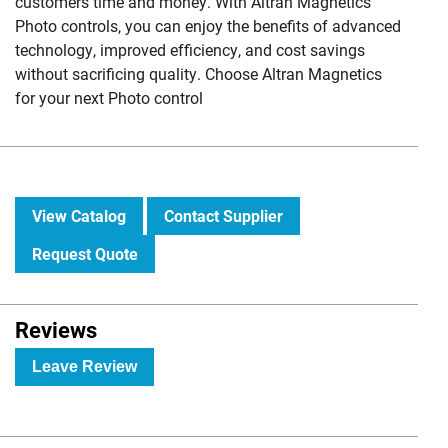
customers time and money. With Altran Magnetics
Photo controls, you can enjoy the benefits of advanced
technology, improved efficiency, and cost savings
without sacrificing quality. Choose Altran Magnetics
for your next Photo control
View Catalog
Contact Supplier
Request Quote
Reviews
Leave Review