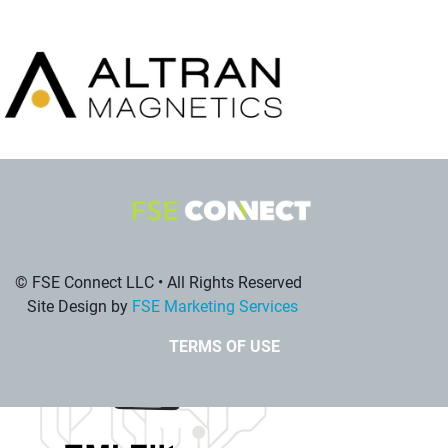
© FSE Connect LLC • All Rights Reserved
Site Design by
FSE Marketing Services
TERMS OF USE