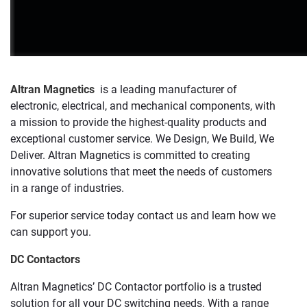
Altran Magnetics
is a leading manufacturer of
electronic, electrical, and mechanical components, with
a mission to provide the highest-quality products and
exceptional customer service. We Design, We Build, We
Deliver. Altran Magnetics is committed to creating
innovative solutions that meet the needs of customers
in a range of industries.
For superior service today contact us and learn how we
can support you.
DC Contactors
Altran Magnetics’ DC Contactor portfolio is a trusted
solution for all your DC switching needs. With a range