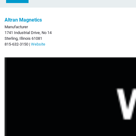
Altran Magnetics
Manufacturer
1741 Industrial Drive, No 14
Sterling, Illinois 61081
815-632-3150 |
Website