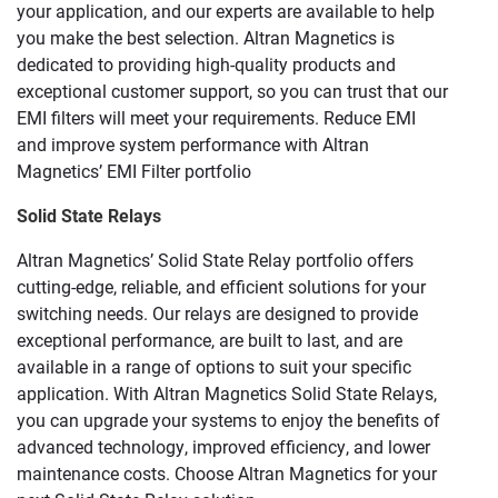
your application, and our experts are available to help
you make the best selection. Altran Magnetics is
dedicated to providing high-quality products and
exceptional customer support, so you can trust that our
EMI filters will meet your requirements. Reduce EMI
and improve system performance with Altran
Magnetics’ EMI Filter portfolio
Solid State Relays
Altran Magnetics’ Solid State Relay portfolio offers
cutting-edge, reliable, and efficient solutions for your
switching needs. Our relays are designed to provide
exceptional performance, are built to last, and are
available in a range of options to suit your specific
application. With Altran Magnetics Solid State Relays,
you can upgrade your systems to enjoy the benefits of
advanced technology, improved efficiency, and lower
maintenance costs. Choose Altran Magnetics for your