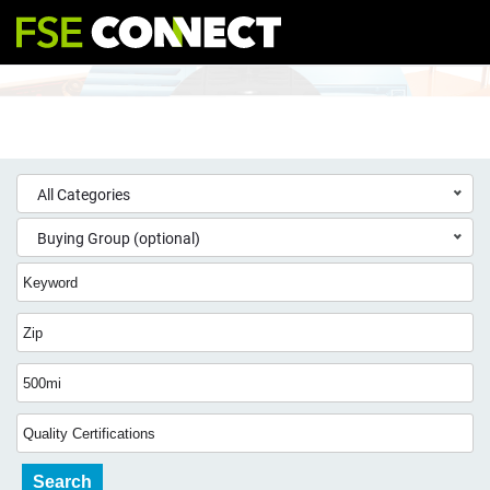
All Categories
Buying Group (optional)