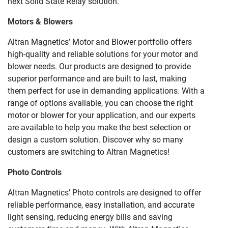
next Solid State Relay solution.
Motors & Blowers
Altran Magnetics’ Motor and Blower portfolio offers
high-quality and reliable solutions for your motor and
blower needs. Our products are designed to provide
superior performance and are built to last, making
them perfect for use in demanding applications. With a
range of options available, you can choose the right
motor or blower for your application, and our experts
are available to help you make the best selection or
design a custom solution. Discover why so many
customers are switching to Altran Magnetics!
Photo Controls
Altran Magnetics’ Photo controls are designed to offer
reliable performance, easy installation, and accurate
light sensing, reducing energy bills and saving