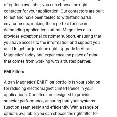
of options available, you can choose the right
contactor for your application. Our contactors are built
to last and have been tested to withstand harsh
environments, making them perfect for use in
demanding applications. Altran Magnetics also
provides exceptional customer support, ensuring that
you have access to the information and support you
need to get the job done right. Upgrade to Altran
Magnetics’ today and experience the peace of mind
that comes from working with a trusted partner.
EMI Filters
Altran Magnetics’ EMI Filter portfolio is your solution
for reducing electromagnetic interference in your
applications. Our filters are designed to provide
superior performance, ensuring that your systems
function seamlessly and efficiently. With a range of
options available, you can choose the right filter for