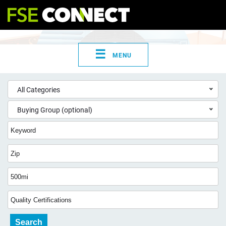
☰
MENU
All Categories
Buying Group (optional)