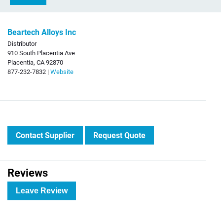
Beartech Alloys Inc
Distributor
910 South Placentia Ave
Placentia, CA 92870
877-232-7832 |
Website
Contact Supplier
Request Quote
Reviews
Leave Review