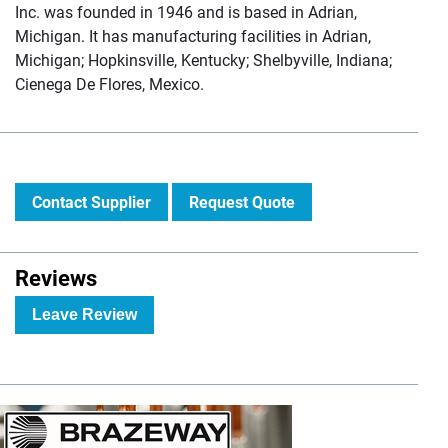
Inc. was founded in 1946 and is based in Adrian,
Michigan. It has manufacturing facilities in Adrian,
Michigan; Hopkinsville, Kentucky; Shelbyville, Indiana;
Cienega De Flores, Mexico.
Contact Supplier
Request Quote
Reviews
Leave Review