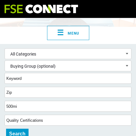
☰
MENU
All Categories
Buying Group (optional)