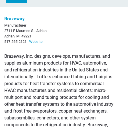
Brazeway
Manufacturer
2711 E Maumee St. Adrian
Adrian, MI 49221
517-265-2121 |
Website
Brazeway, Inc. designs, develops, manufactures, and
supplies aluminum products for HVAC, automotive,
and refrigeration industries in the United States and
internationally. It offers enhanced tubing and hairpins
products for heat transfer systems to commercial
HVAC manufacturers and residential clients; micro-
multiport and round tubing products for cooling and
other heat transfer systems to the automotive industry;
and frost free evaporators, copper heat exchangers,
subassemblies, connectors, and other system
components to the refrigeration industry. Brazeway,