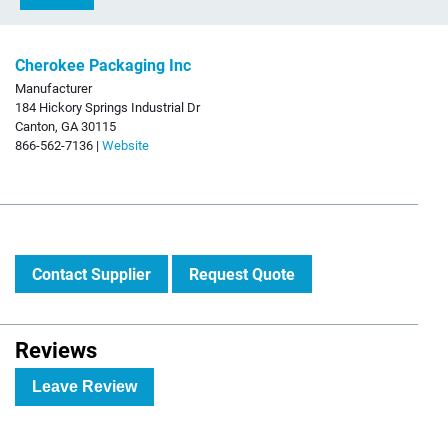
Cherokee Packaging Inc
Manufacturer
184 Hickory Springs Industrial Dr
Canton, GA 30115
866-562-7136 |
Website
Contact Supplier
Request Quote
Reviews
Leave Review