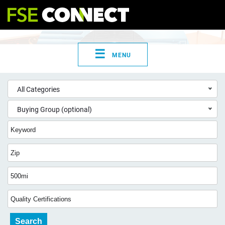
☰
MENU
All Categories
Buying Group (optional)