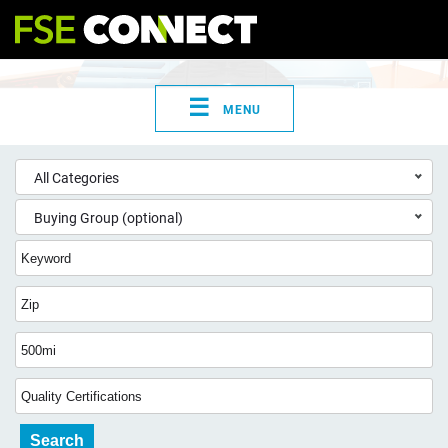
☰
MENU
All Categories
Buying Group (optional)