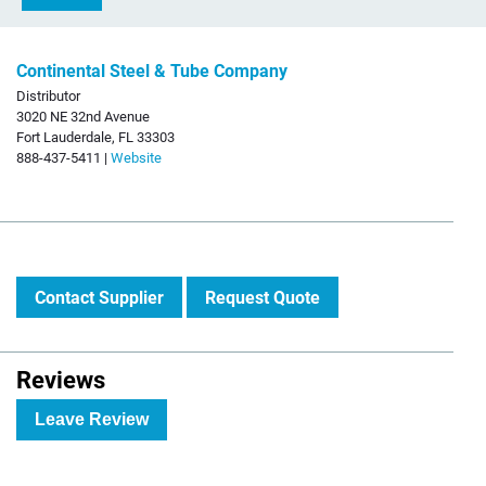
Continental Steel & Tube Company
Distributor
3020 NE 32nd Avenue
Fort Lauderdale, FL 33303
888-437-5411 |
Website
Contact Supplier
Request Quote
Reviews
Leave Review