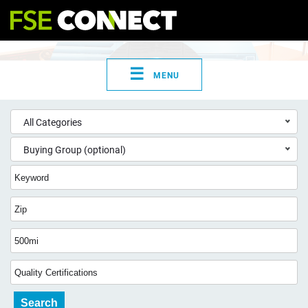
☰
MENU
All Categories
Buying Group (optional)