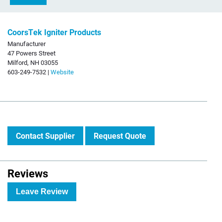
CoorsTek Igniter Products
Manufacturer
47 Powers Street
Milford, NH 03055
603-249-7532 |
Website
Contact Supplier
Request Quote
Reviews
Leave Review