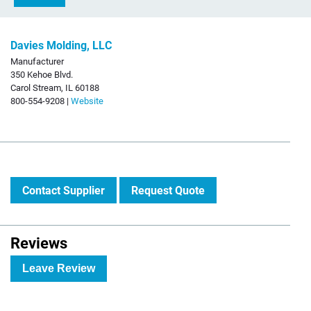
Davies Molding, LLC
Manufacturer
350 Kehoe Blvd.
Carol Stream, IL 60188
800-554-9208 |
Website
Contact Supplier
Request Quote
Reviews
Leave Review