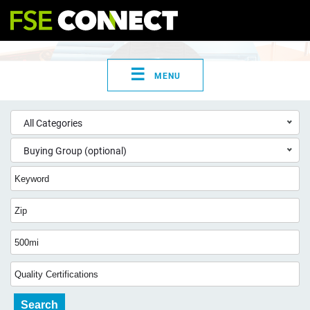
☰
MENU
All Categories
Buying Group (optional)