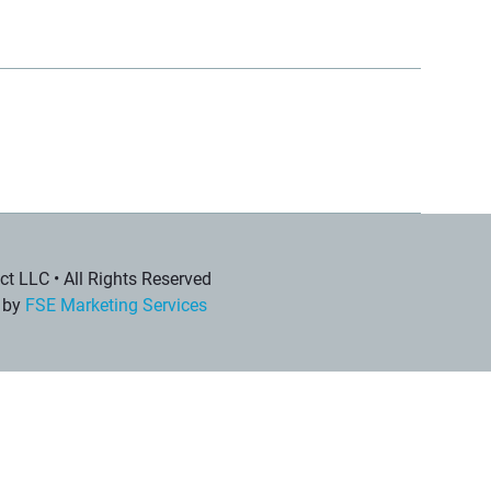
t LLC • All Rights Reserved
 by
FSE Marketing Services