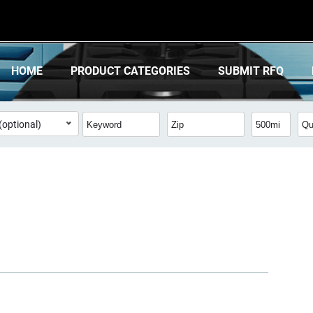
HOME
PRODUCT CATEGORIES
SUBMIT RFQ
(optional)