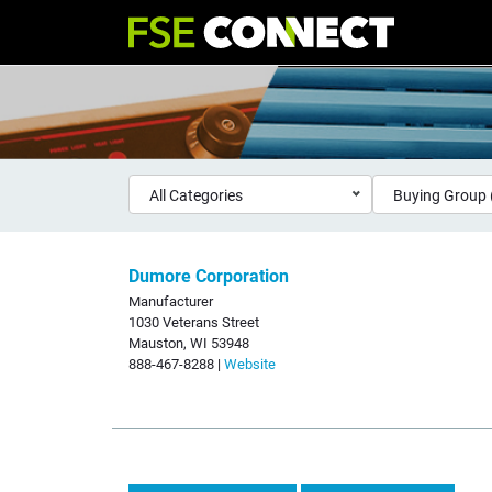
All Categories
Buying Group 
Dumore Corporation
Manufacturer
1030 Veterans Street
Mauston, WI 53948
888-467-8288 |
Website