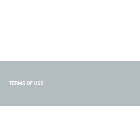
TERMS OF USE