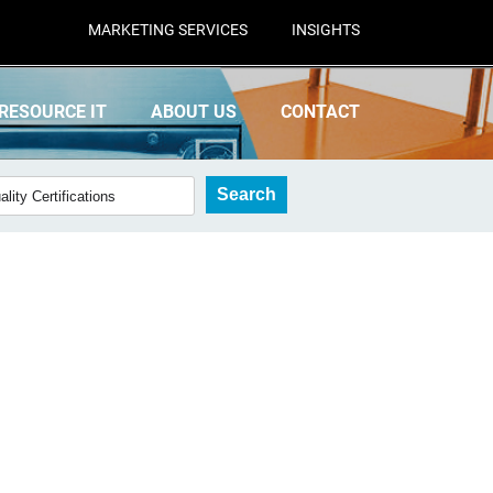
MARKETING SERVICES
INSIGHTS
RESOURCE IT
ABOUT US
CONTACT