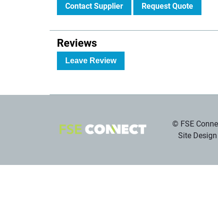
Contact Supplier
Request Quote
Reviews
Leave Review
© FSE Connec
Site Design