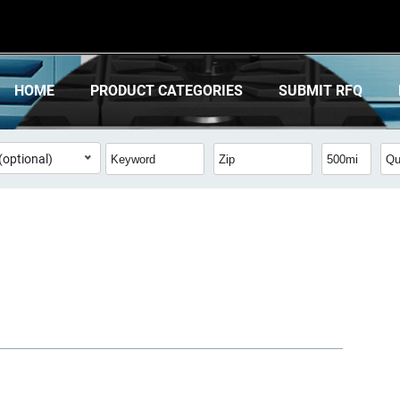
HOME
PRODUCT CATEGORIES
SUBMIT RFQ
(optional)