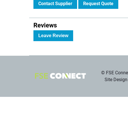
Contact Supplier
Request Quote
Reviews
Leave Review
© FSE Connec
Site Design