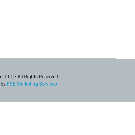
t LLC • All Rights Reserved
 by
FSE Marketing Services