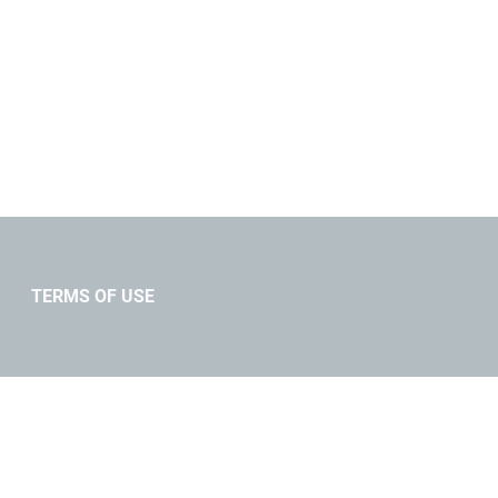
TERMS OF USE