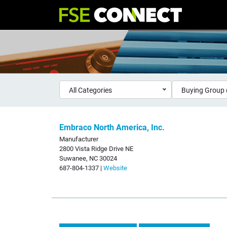
All Categories
Buying Group 
Embraco North America, Inc.
Manufacturer
2800 Vista Ridge Drive NE
Suwanee, NC 30024
687-804-1337 |
Website