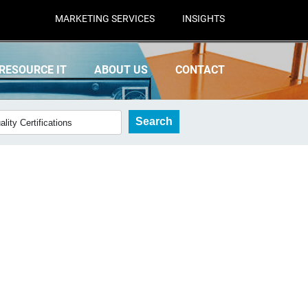
MARKETING SERVICES
INSIGHTS
RESOURCE IT
ABOUT US
CONTACT