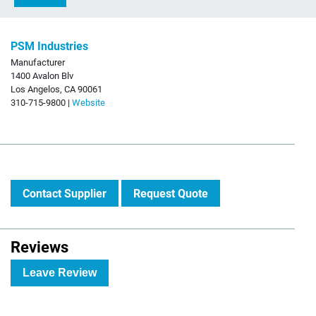
PSM Industries
Manufacturer
1400 Avalon Blv
Los Angelos, CA 90061
310-715-9800 |
Website
Contact Supplier
Request Quote
Reviews
Leave Review