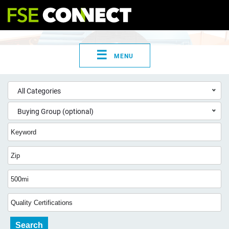
☰
MENU
All Categories
Buying Group (optional)