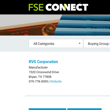
All Categories
Buying Group 
RVS Corporation
Manufacturer
1520 Crosswind Drive
Bryan, TX 77808
979-778-0095 |
Website