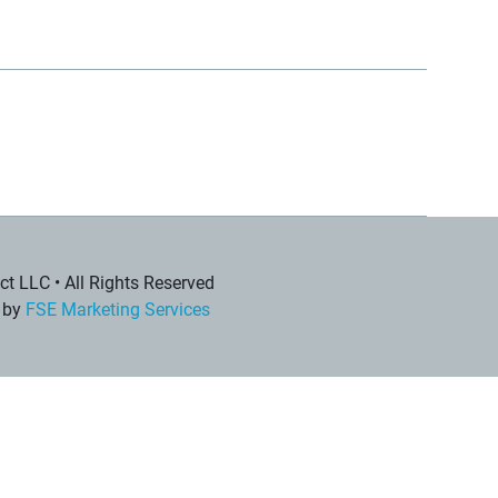
t LLC • All Rights Reserved
 by
FSE Marketing Services