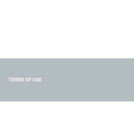
TERMS OF USE