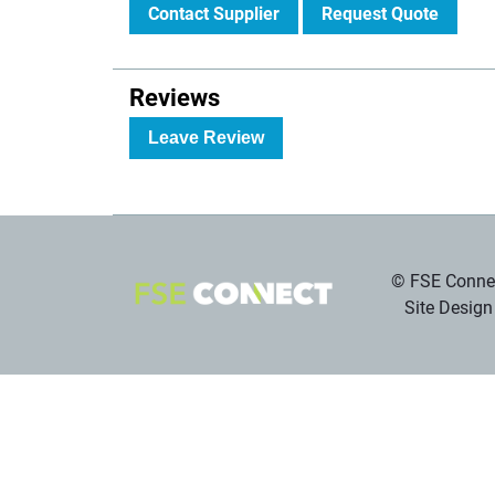
Contact Supplier
Request Quote
Reviews
Leave Review
© FSE Connec
Site Design