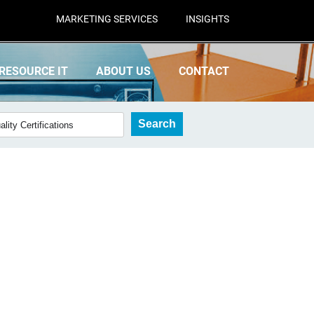
MARKETING SERVICES
INSIGHTS
RESOURCE IT
ABOUT US
CONTACT