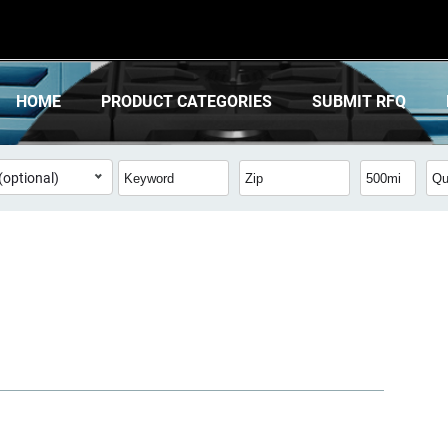
HOME
PRODUCT CATEGORIES
SUBMIT RFQ
(optional)