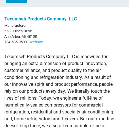
Tecumseh Products Company, LLC
Manufacturer
5683 Hines Drive
Ann Arbor, MI 48108
734-585-9500 |
Website
Tecumseh Products Company LLC is renowned for
bringing an extra dimension of product innovation,
customer reliance, and product quality to the air
conditioning and refrigeration industry. As a result of
our innovative spirit and product performance, people
rely on our products every day. We literally touch the
lives of millions. Today, we engineer a full-line of
hermetically-sealed compressors for commercial
refrigeration, residential and specialty air conditioning
and, home refrigerators and freezers. But our expertise
doesn’t stop there; we also offer a complete line of