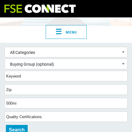
☰
MENU
All Categories
Buying Group (optional)