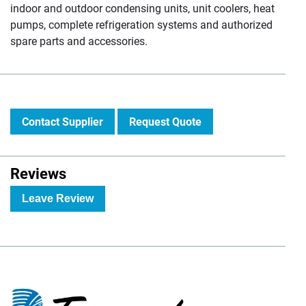
indoor and outdoor condensing units, unit coolers, heat
pumps, complete refrigeration systems and authorized
spare parts and accessories.
Contact Supplier
Request Quote
Reviews
Leave Review