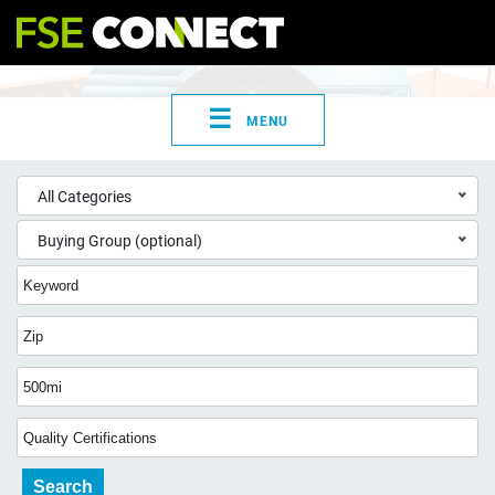
☰
MENU
All Categories
Buying Group (optional)