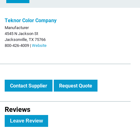
Teknor Color Company
Manufacturer
4545 N Jackson St
Jacksonville, TX 75766
800-426-4009 |
Website
Contact Supplier
Request Quote
Reviews
Leave Review