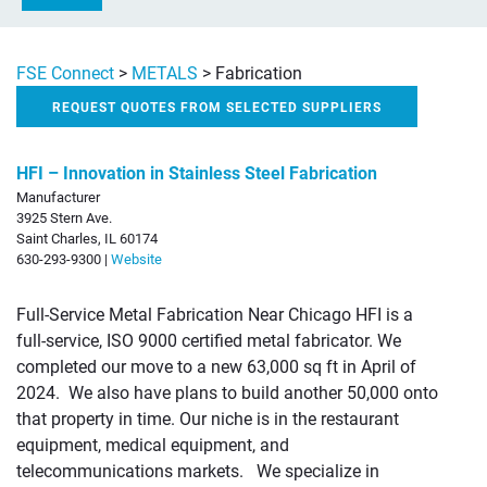
FSE Connect
>
METALS
>
Fabrication
REQUEST QUOTES FROM SELECTED SUPPLIERS
HFI – Innovation in Stainless Steel Fabrication
Manufacturer
3925 Stern Ave.
Saint Charles, IL 60174
630-293-9300 |
Website
Full-Service Metal Fabrication Near Chicago HFI is a
full-service, ISO 9000 certified metal fabricator. We
completed our move to a new 63,000 sq ft in April of
2024. We also have plans to build another 50,000 onto
that property in time. Our niche is in the restaurant
equipment, medical equipment, and
telecommunications markets. We specialize in