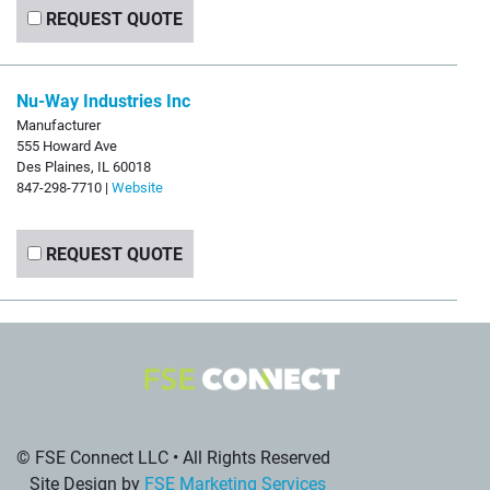
REQUEST QUOTE
Nu-Way Industries Inc
Manufacturer
555 Howard Ave
Des Plaines, IL 60018
847-298-7710 |
Website
REQUEST QUOTE
© FSE Connect LLC • All Rights Reserved
Site Design by
FSE Marketing Services