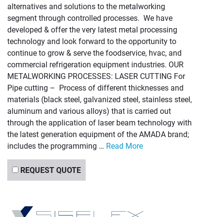
alternatives and solutions to the metalworking
segment through controlled processes. We have
developed & offer the very latest metal processing
technology and look forward to the opportunity to
continue to grow & serve the foodservice, hvac, and
commercial refrigeration equipment industries. OUR
METALWORKING PROCESSES: LASER CUTTING For
Pipe cutting – Process of different thicknesses and
materials (black steel, galvanized steel, stainless steel,
aluminum and various alloys) that is carried out
through the application of laser beam technology with
the latest generation equipment of the AMADA brand;
includes the programming …
Read More
REQUEST QUOTE