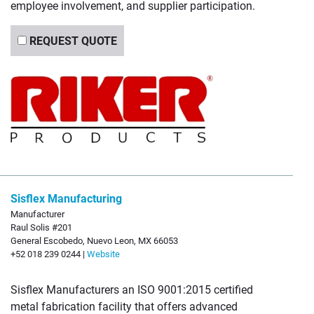
employee involvement, and supplier participation.
REQUEST QUOTE
Sisflex Manufacturing
Manufacturer
Raul Solis #201
General Escobedo, Nuevo Leon, MX 66053
+52 018 239 0244 |
Website
Sisflex Manufacturers an ISO 9001:2015 certified
metal fabrication facility that offers advanced