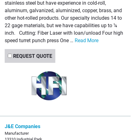
stainless steel but have experience in cold-roll,
aluminum, galvanized, aluminized, copper, brass, and
other hot-rolled products. Our specialty includes 14 to
22 gage materials, but we have capabilities up to ¼
inch. Cutting: Fiber Laser with loan/unload Four high
speed turret punch press One …
Read More
REQUEST QUOTE
J&E Companies
Manufacturer
13310 Industrial Park