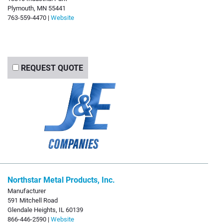
Plymouth, MN 55441
763-559-4470 |
Website
REQUEST QUOTE
Northstar Metal Products, Inc.
Manufacturer
591 Mitchell Road
Glendale Heights, IL 60139
866-446-2590 |
Website