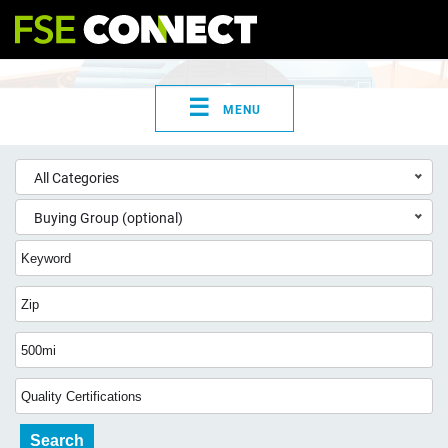
☰
MENU
All Categories
Buying Group (optional)