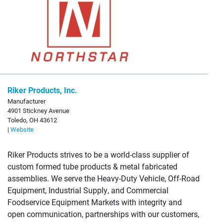
Riker Products, Inc.
Manufacturer
4901 Stickney Avenue
Toledo, OH 43612
|
Website
Riker Products strives to be a world-class supplier of
custom formed tube products & metal fabricated
assemblies. We serve the Heavy-Duty Vehicle, Off-Road
Equipment, Industrial Supply, and Commercial
Foodservice Equipment Markets with integrity and
open communication, partnerships with our customers,