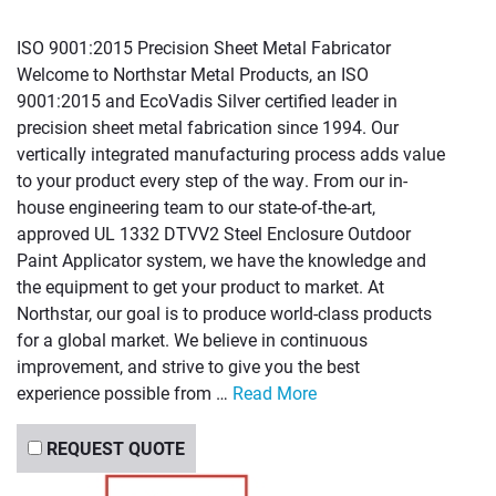
ISO 9001:2015 Precision Sheet Metal Fabricator
Welcome to Northstar Metal Products, an ISO
9001:2015 and EcoVadis Silver certified leader in
precision sheet metal fabrication since 1994. Our
vertically integrated manufacturing process adds value
to your product every step of the way. From our in-
house engineering team to our state-of-the-art,
approved UL 1332 DTVV2 Steel Enclosure Outdoor
Paint Applicator system, we have the knowledge and
the equipment to get your product to market. At
Northstar, our goal is to produce world-class products
for a global market. We believe in continuous
improvement, and strive to give you the best
experience possible from …
Read More
REQUEST QUOTE