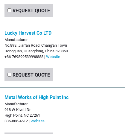
REQUEST QUOTE
Lucky Harvest Co LTD
Manufacturer
No.893, Jian'an Road, Chang'an Town
Dongguan, Guangdong, China 523850
+86-769899539998888 |
Website
REQUEST QUOTE
Metal Works of High Point Inc
Manufacturer
918 W Kivett Dr
High Point, NC 27261
336-886-4612 |
Website