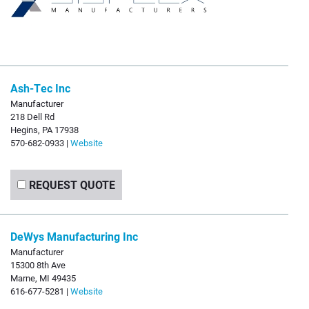
Ash-Tec Inc
Manufacturer
218 Dell Rd
Hegins, PA 17938
570-682-0933 |
Website
REQUEST QUOTE
DeWys Manufacturing Inc
Manufacturer
15300 8th Ave
Marne, MI 49435
616-677-5281 |
Website