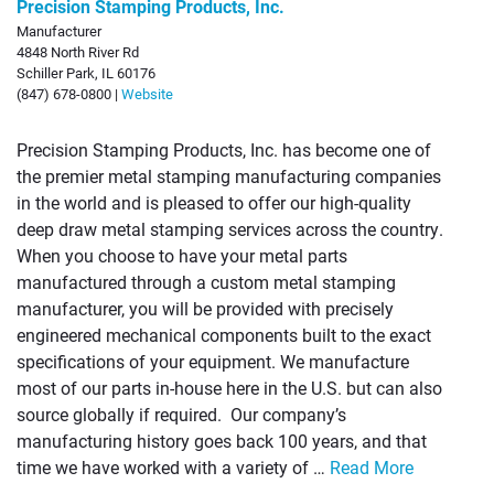
Precision Stamping Products, Inc.
Manufacturer
4848 North River Rd
Schiller Park, IL 60176
(847) 678-0800 |
Website
Precision Stamping Products, Inc. has become one of
the premier metal stamping manufacturing companies
in the world and is pleased to offer our high-quality
deep draw metal stamping services across the country.
When you choose to have your metal parts
manufactured through a custom metal stamping
manufacturer, you will be provided with precisely
engineered mechanical components built to the exact
specifications of your equipment. We manufacture
most of our parts in-house here in the U.S. but can also
source globally if required. Our company’s
manufacturing history goes back 100 years, and that
time we have worked with a variety of …
Read More