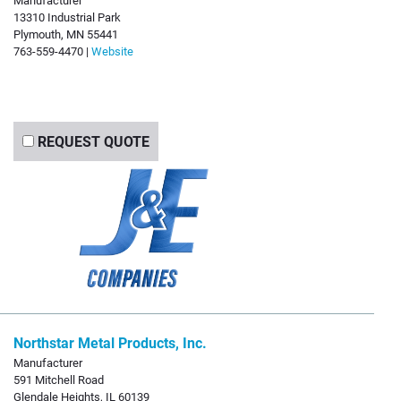
13310 Industrial Park
Plymouth, MN 55441
763-559-4470 |
Website
REQUEST QUOTE
Northstar Metal Products, Inc.
Manufacturer
591 Mitchell Road
Glendale Heights, IL 60139