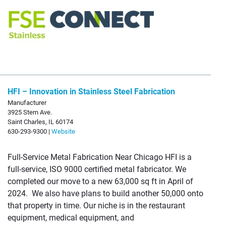
HFI – Innovation in Stainless Steel Fabrication
Manufacturer
3925 Stern Ave.
Saint Charles, IL 60174
630-293-9300 |
Website
Full-Service Metal Fabrication Near Chicago HFI is a
full-service, ISO 9000 certified metal fabricator. We
completed our move to a new 63,000 sq ft in April of
2024. We also have plans to build another 50,000 onto
that property in time. Our niche is in the restaurant
equipment, medical equipment, and