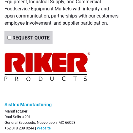
Equipment, Industrial Supply, and Commercial
Foodservice Equipment Markets with integrity and
open communication, partnerships with our customers,
employee involvement, and supplier participation.
REQUEST QUOTE
Sisflex Manufacturing
Manufacturer
Raul Solis #201
General Escobedo, Nuevo Leon, MX 66053
+52 018 239 0244 |
Website