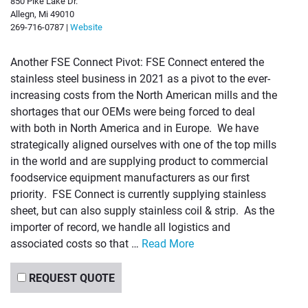
850 Pike Lake Dr.
Allegn, Mi 49010
269-716-0787 |
Website
Another FSE Connect Pivot: FSE Connect entered the
stainless steel business in 2021 as a pivot to the ever-
increasing costs from the North American mills and the
shortages that our OEMs were being forced to deal
with both in North America and in Europe. We have
strategically aligned ourselves with one of the top mills
in the world and are supplying product to commercial
foodservice equipment manufacturers as our first
priority. FSE Connect is currently supplying stainless
sheet, but can also supply stainless coil & strip. As the
importer of record, we handle all logistics and
associated costs so that …
Read More
REQUEST QUOTE