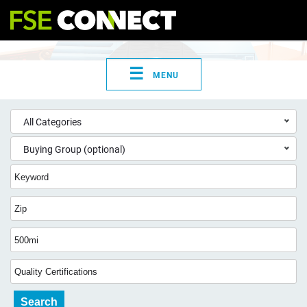
☰
MENU
All Categories
Buying Group (optional)