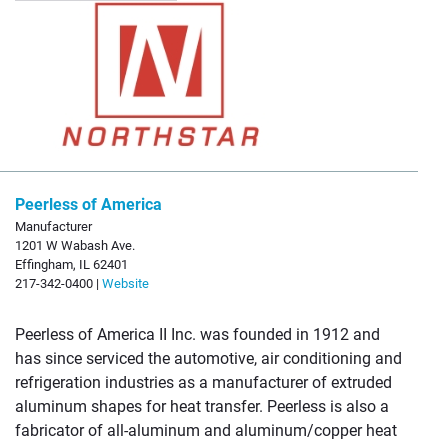
Peerless of America
Manufacturer
1201 W Wabash Ave.
Effingham, IL 62401
217-342-0400 |
Website
Peerless of America II Inc. was founded in 1912 and
has since serviced the automotive, air conditioning and
refrigeration industries as a manufacturer of extruded
aluminum shapes for heat transfer. Peerless is also a
fabricator of all-aluminum and aluminum/copper heat