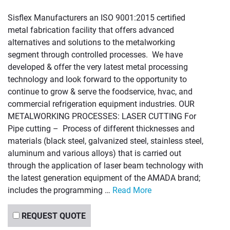
Sisflex Manufacturers an ISO 9001:2015 certified
metal fabrication facility that offers advanced
alternatives and solutions to the metalworking
segment through controlled processes. We have
developed & offer the very latest metal processing
technology and look forward to the opportunity to
continue to grow & serve the foodservice, hvac, and
commercial refrigeration equipment industries. OUR
METALWORKING PROCESSES: LASER CUTTING For
Pipe cutting – Process of different thicknesses and
materials (black steel, galvanized steel, stainless steel,
aluminum and various alloys) that is carried out
through the application of laser beam technology with
the latest generation equipment of the AMADA brand;
includes the programming …
Read More
REQUEST QUOTE