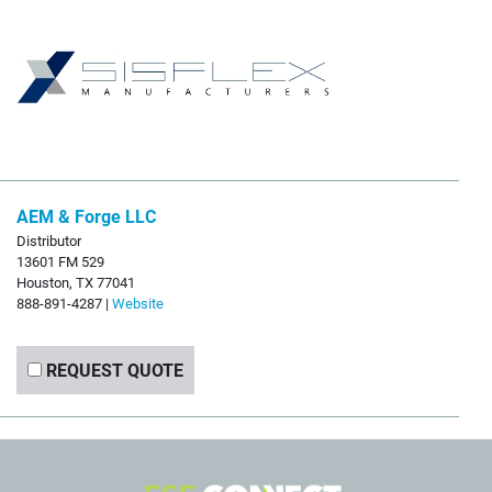
AEM & Forge LLC
Distributor
13601 FM 529
Houston, TX 77041
888-891-4287 |
Website
REQUEST QUOTE