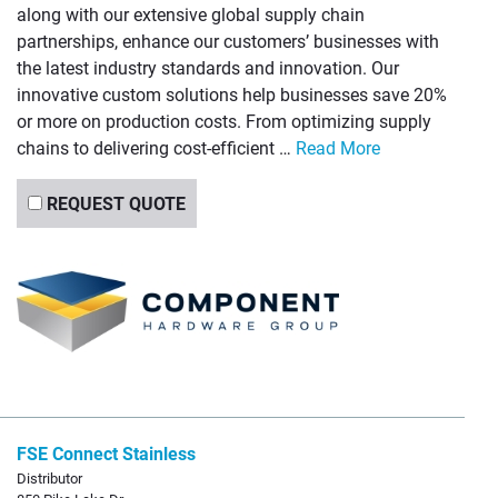
along with our extensive global supply chain
partnerships, enhance our customers’ businesses with
the latest industry standards and innovation. Our
innovative custom solutions help businesses save 20%
or more on production costs. From optimizing supply
chains to delivering cost-efficient …
Read More
REQUEST QUOTE
FSE Connect Stainless
Distributor