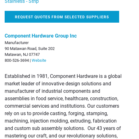
Stainless - Strip
REQUEST QUOTES FROM SELECTED SUPPLIERS
Component Hardware Group Inc
Manufacturer
90 Matawan Road, Suite 202
Matawan, NJ 07747
800-526-3694 |
Website
Established in 1981, Component Hardware is a global
market leader of innovative design solutions and
manufacturer of industrial components and
assemblies in food service, healthcare, construction,
commercial services and institutions. Our customers
rely on us to provide casting, forging, stamping,
machining, injection molding, extruding, fabrication
and custom sub assembly solutions. Our 43 years of
mastering our craft, and our revolutionary solutions,