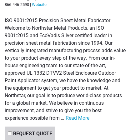
866-446-2590 |
Website
ISO 9001:2015 Precision Sheet Metal Fabricator
Welcome to Northstar Metal Products, an ISO
9001:2015 and EcoVadis Silver certified leader in
precision sheet metal fabrication since 1994. Our
vertically integrated manufacturing process adds value
to your product every step of the way. From our in-
house engineering team to our state-of-the-art,
approved UL 1332 DTVV2 Steel Enclosure Outdoor
Paint Applicator system, we have the knowledge and
the equipment to get your product to market. At
Northstar, our goal is to produce world-class products
for a global market. We believe in continuous
improvement, and strive to give you the best
experience possible from …
Read More
REQUEST QUOTE