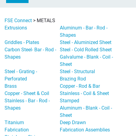
FSE Connect
>
METALS
Extrusions
Aluminum - Bar - Rod -
Shapes
Griddles - Plates
Steel - Aluminized Sheet
Carbon Steel- Bar - Rod -
Steel - Cold Rolled Sheet
Shapes
Galvalume - Blank - Coil -
Sheet
Steel - Grating -
Steel - Structural
Perforated
Brazing Rod
Brass
Copper - Rod & Bar
Copper - Sheet & Coil
Stainless - Coil & Sheet
Stainless - Bar - Rod -
Stamped
Shapes
Aluminum - Blank - Coil -
Sheet
Titanium
Deep Drawn
Fabrication
Fabrication Assemblies