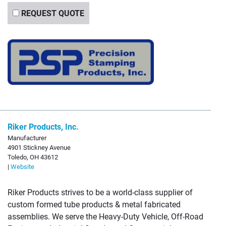
REQUEST QUOTE
Riker Products, Inc.
Manufacturer
4901 Stickney Avenue
Toledo, OH 43612
|
Website
Riker Products strives to be a world-class supplier of
custom formed tube products & metal fabricated
assemblies. We serve the Heavy-Duty Vehicle, Off-Road