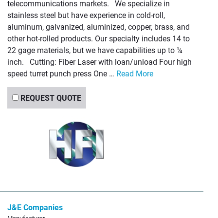
telecommunications markets. We specialize in
stainless steel but have experience in cold-roll,
aluminum, galvanized, aluminized, copper, brass, and
other hot-rolled products. Our specialty includes 14 to
22 gage materials, but we have capabilities up to ¼
inch. Cutting: Fiber Laser with loan/unload Four high
speed turret punch press One …
Read More
REQUEST QUOTE
J&E Companies
Manufacturer