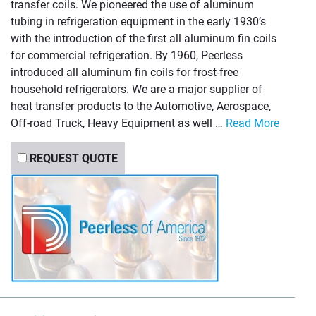
transfer coils. We pioneered the use of aluminum
tubing in refrigeration equipment in the early 1930’s
with the introduction of the first all aluminum fin coils
for commercial refrigeration. By 1960, Peerless
introduced all aluminum fin coils for frost-free
household refrigerators. We are a major supplier of
heat transfer products to the Automotive, Aerospace,
Off-road Truck, Heavy Equipment as well …
Read More
REQUEST QUOTE