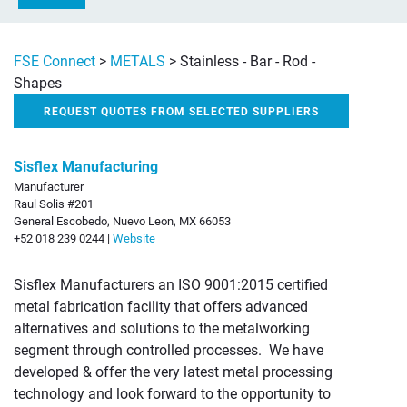
FSE Connect
>
METALS
>
Stainless - Bar - Rod -
Shapes
REQUEST QUOTES FROM SELECTED SUPPLIERS
Sisflex Manufacturing
Manufacturer
Raul Solis #201
General Escobedo, Nuevo Leon, MX 66053
+52 018 239 0244 |
Website
Sisflex Manufacturers an ISO 9001:2015 certified
metal fabrication facility that offers advanced
alternatives and solutions to the metalworking
segment through controlled processes. We have
developed & offer the very latest metal processing
technology and look forward to the opportunity to