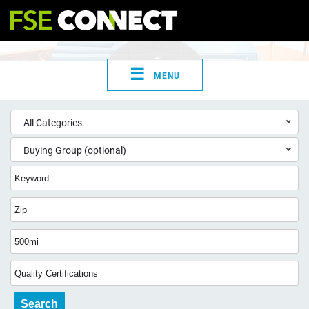
☰
MENU
All Categories
Buying Group (optional)