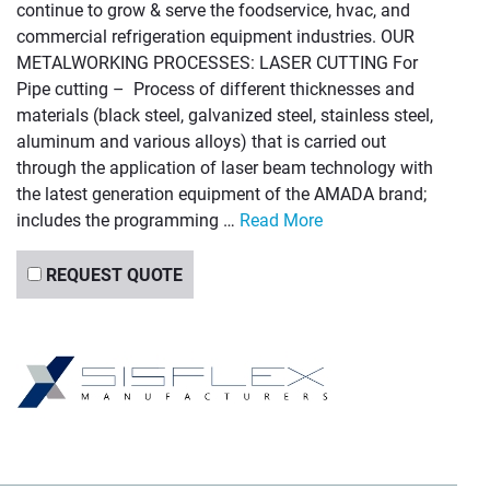
continue to grow & serve the foodservice, hvac, and
commercial refrigeration equipment industries. OUR
METALWORKING PROCESSES: LASER CUTTING For
Pipe cutting – Process of different thicknesses and
materials (black steel, galvanized steel, stainless steel,
aluminum and various alloys) that is carried out
through the application of laser beam technology with
the latest generation equipment of the AMADA brand;
includes the programming …
Read More
REQUEST QUOTE