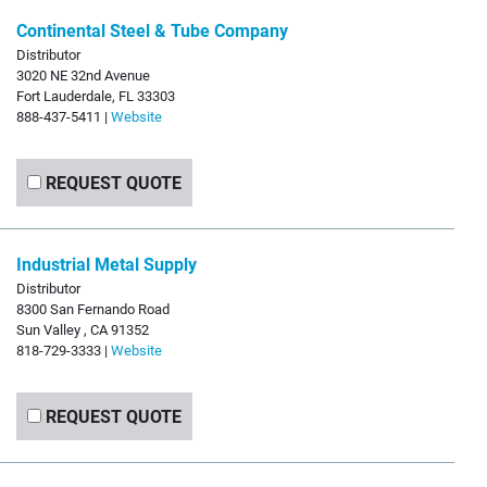
Continental Steel & Tube Company
Distributor
3020 NE 32nd Avenue
Fort Lauderdale, FL 33303
888-437-5411 |
Website
REQUEST QUOTE
Industrial Metal Supply
Distributor
8300 San Fernando Road
Sun Valley , CA 91352
818-729-3333 |
Website
REQUEST QUOTE